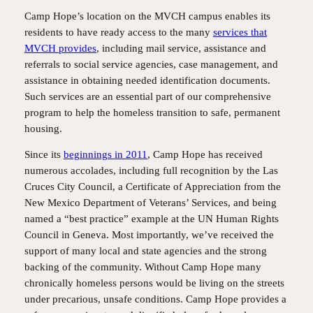
Camp Hope’s location on the MVCH campus enables its
residents to have ready access to the many
services that
MVCH provides
, including mail service, assistance and
referrals to social service agencies, case management, and
assistance in obtaining needed identification documents.
Such services are an essential part of our comprehensive
program to help the homeless transition to safe, permanent
housing.
Since its
beginnings in 2011
, Camp Hope has received
numerous accolades, including full recognition by the Las
Cruces City Council, a Certificate of Appreciation from the
New Mexico Department of Veterans’ Services, and being
named a “best practice” example at the UN Human Rights
Council in Geneva. Most importantly, we’ve received the
support of many local and state agencies and the strong
backing of the community. Without Camp Hope many
chronically homeless persons would be living on the streets
under precarious, unsafe conditions. Camp Hope provides a