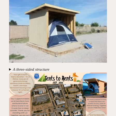
A three-sided structure