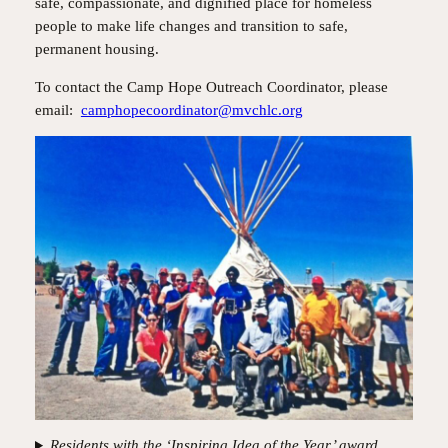
safe, compassionate, and dignified place for homeless
people to make life changes and transition to safe,
permanent housing.
To contact the Camp Hope Outreach Coordinator, please
email:
camphopecoordinator@mvchlc.org
Residents with the ‘Inspiring Idea of the Year’ award