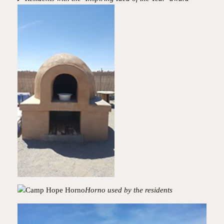
Horno used by the residents