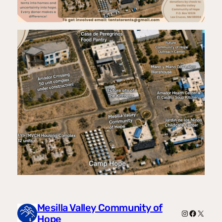
Mesilla Valley Community of
Instagram
Facebook
X
Hope