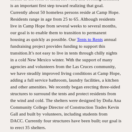
is an important first step toward realizing that goal.
Currently about 50 homeless persons reside at Camp Hope.
Residents range in age from 25 to 65. Although residents
live in Camp Hope from several weeks to several months,
our goal is to enable them to transition to permanent
housing as quickly as possible. Our
Tents to Rents
annual
fundraising project provides funding to support this
transition.It’s not easy to live in tents through chilly nights
in a cold New Mexico winter. With the support of many
agencies and volunteers from the Las Cruces community,
we have steadily improved living conditions at Camp Hope,
adding a full service bathroom, laundry facilities, a kitchen
and other amenities. We recently began erecting three-sided
structures to surround the tents and protect residents from
the wind and cold. The shelters were designed by Doña Ana
Community College Director of Construction Trades Kevin
Gall and built by volunteers, including students from
DACC. Currently four structures have been built; our goal is
to erect 35 shelters.