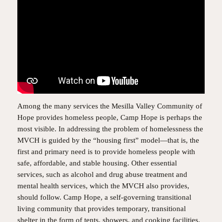
Among the many services the Mesilla Valley Community of
Hope provides homeless people, Camp Hope is perhaps the
most visible. In addressing the problem of homelessness the
MVCH is guided by the “housing first” model—that is, the
first and primary need is to provide homeless people with
safe, affordable, and stable housing. Other essential
services, such as alcohol and drug abuse treatment and
mental health services, which the MVCH also provides,
should follow. Camp Hope, a self-governing transitional
living community that provides temporary, transitional
shelter in the form of tents, showers, and cooking facilities,